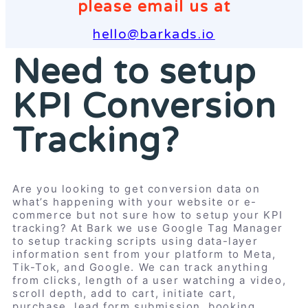
please email us at
hello@barkads.io
Need to setup
KPI Conversion
Tracking?
Are you looking to get conversion data on
what’s happening with your website or e-
commerce but not sure how to setup your KPI
tracking? At Bark we use Google Tag Manager
to setup tracking scripts using data-layer
information sent from your platform to Meta,
Tik-Tok, and Google. We can track anything
from clicks, length of a user watching a video,
scroll depth, add to cart, initiate cart,
purchase, lead form submission, booking