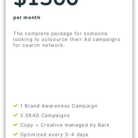
per month
The complete package for someone
looking to outsource their Ad campaigns
for search network.
1 Brand Awareness Campaign
2 SKAG Campaigns
Copy + Creative managed by Bark
Optimized every 3-4 days