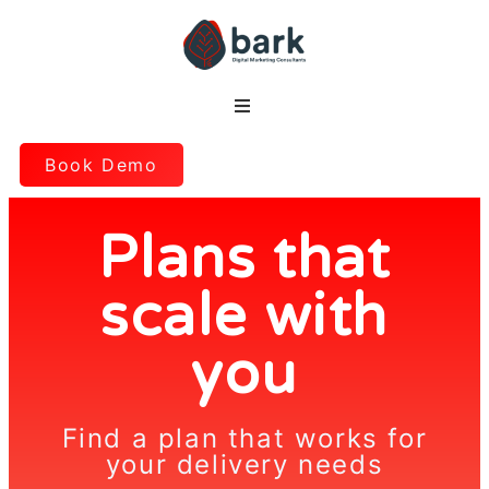
Book Demo
Plans that
scale with
you
Find a plan that works for
your delivery needs