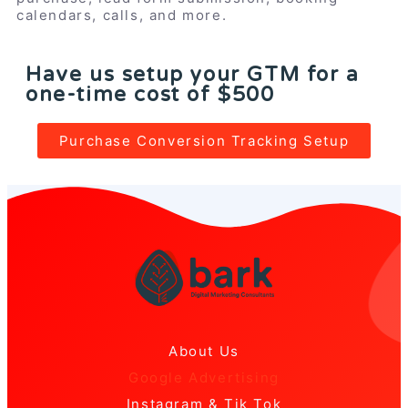
calendars, calls, and more.
Have us setup your GTM for a
one-time cost of $500
Purchase Conversion Tracking Setup
About Us
Google Advertising
Instagram & Tik Tok