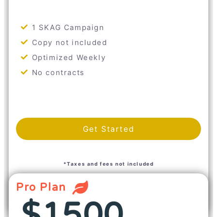
1 SKAG Campaign
Copy not included
Optimized Weekly
No contracts
Get Started
*Taxes and fees not included
Pro Plan
$1500