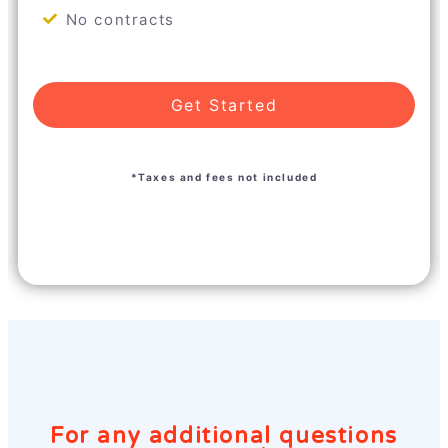
No contracts
Get Started
*Taxes and fees not included
For any additional questions