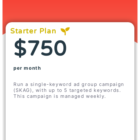
Starter Plan
$750
per month
Run a single-keyword ad group campaign
(SKAG), with up to 5 targeted keywords.
This campaign is managed weekly.