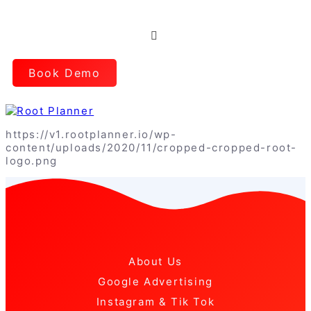
Book Demo
https://v1.rootplanner.io/wp-
content/uploads/2020/11/cropped-cropped-root-
logo.png
About Us
Google Advertising
Instagram & Tik Tok