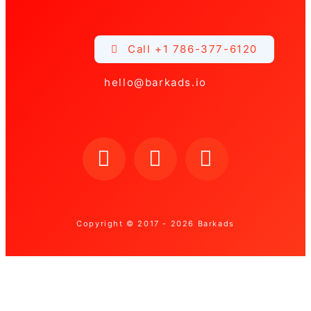
Call +1 786-377-6120
hello@barkads.io
Copyright © 2017 - 2026 Barkads